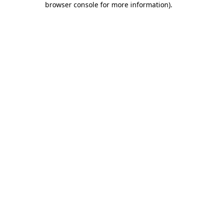
browser console for more information)
.