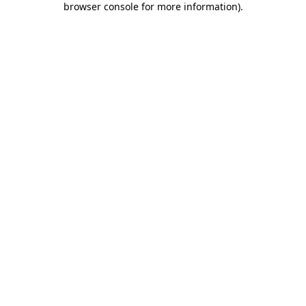
browser console for more information)
.