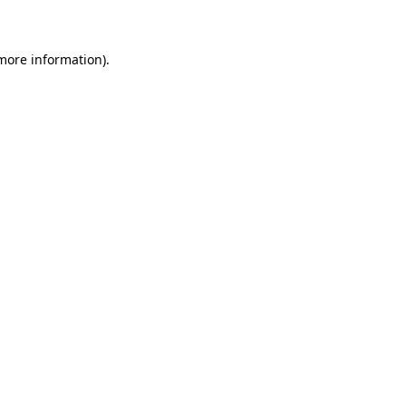
 more information)
.