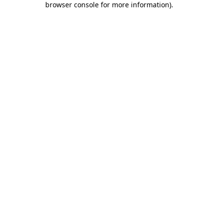
browser console for more information)
.