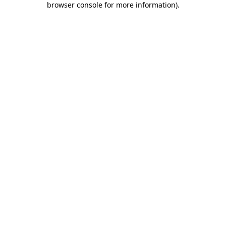
browser console for more information)
.