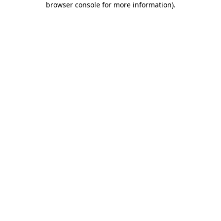
browser console for more information)
.