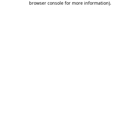
browser console for more information)
.