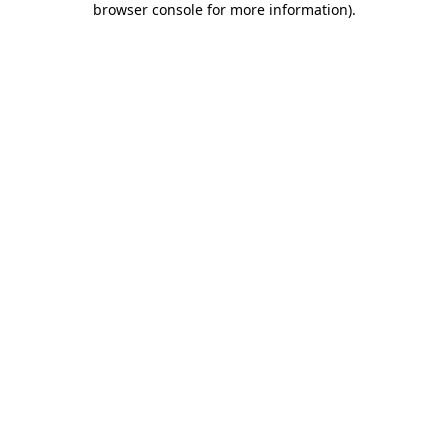
browser console for more information)
.