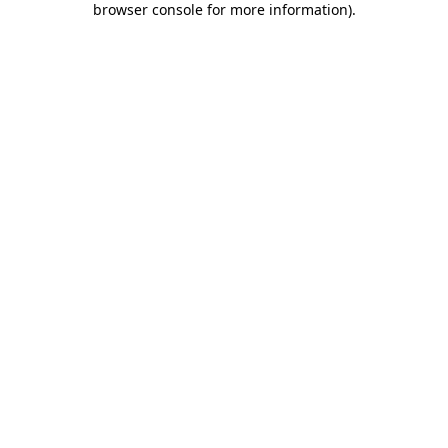
browser console for more information)
.