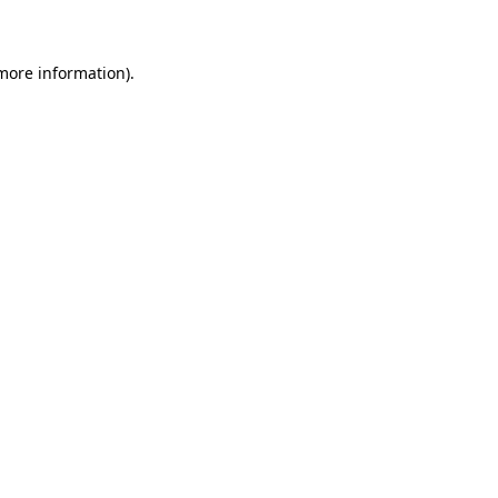
 more information)
.