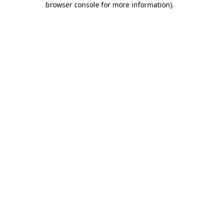
browser console for more information)
.