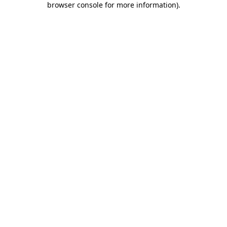
browser console for more information)
.