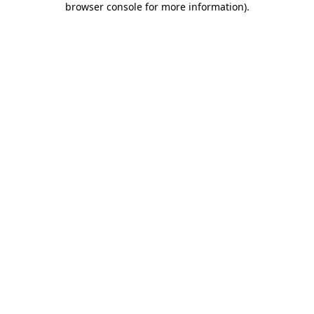
browser console for more information)
.