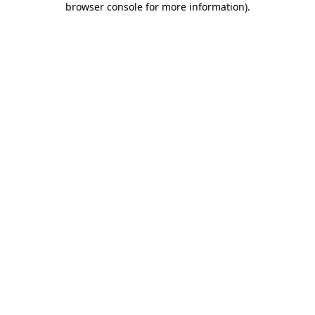
browser console for more information)
.