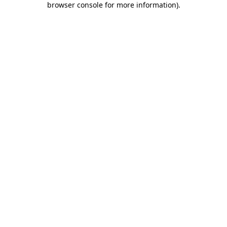
browser console for more information)
.