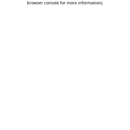
browser console for more information)
.