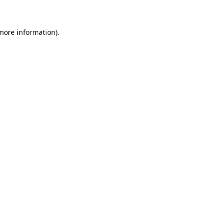
 more information)
.