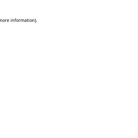
 more information)
.