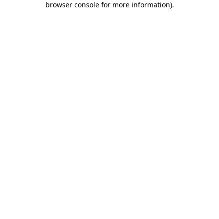
browser console for more information)
.