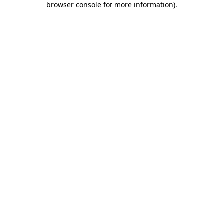
browser console for more information)
.