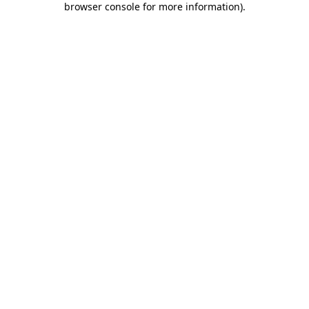
browser console for more information)
.