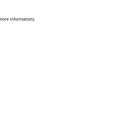
 more information)
.