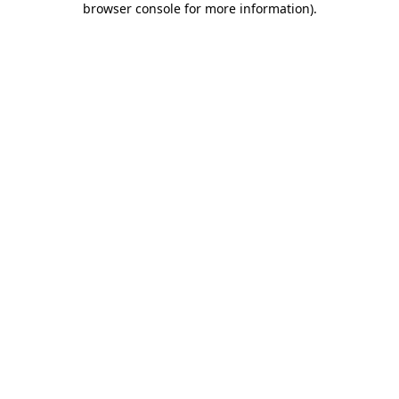
browser console for more information)
.