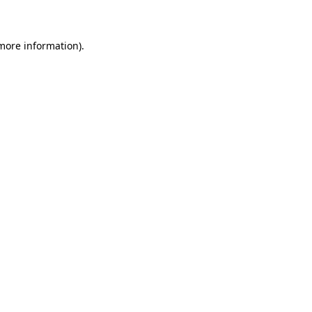
 more information)
.