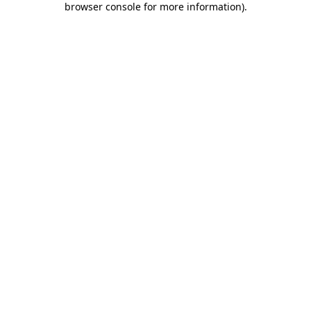
browser console for more information)
.