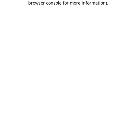
browser console for more information)
.