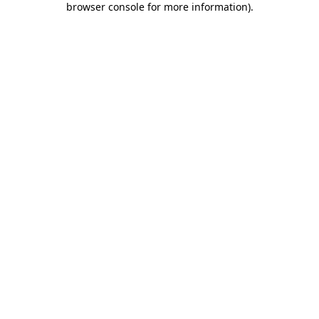
browser console for more information)
.