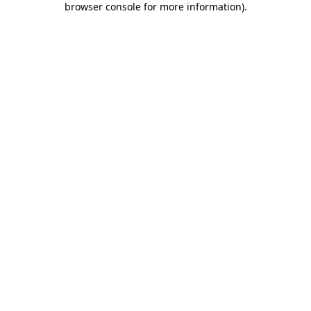
browser console for more information)
.