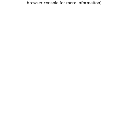
browser console for more information)
.