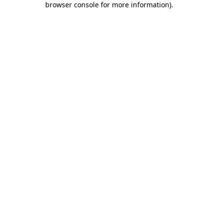
browser console for more information)
.