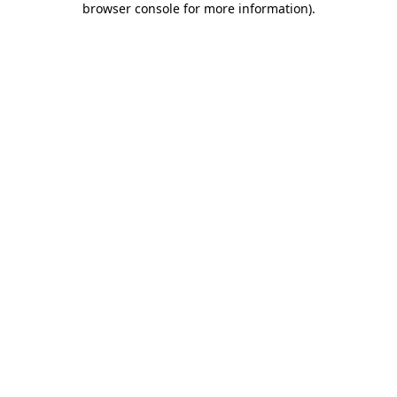
browser console for more information)
.