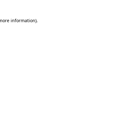
 more information)
.