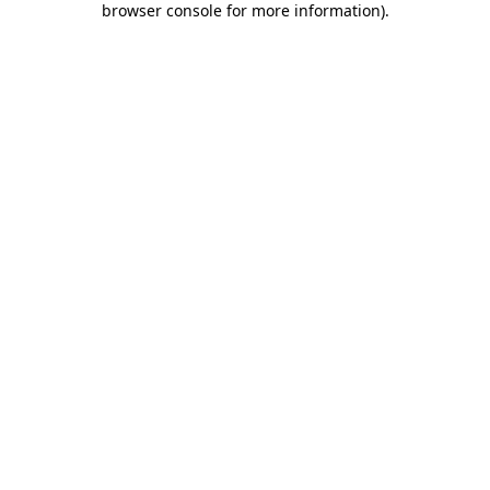
browser console for more information)
.