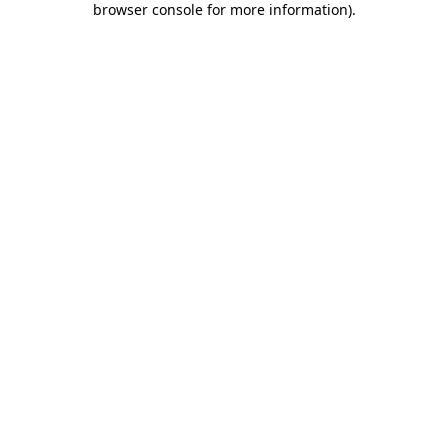
browser console for more information)
.