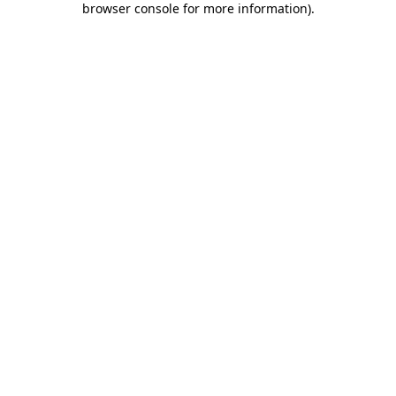
browser console for more information)
.