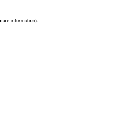
 more information)
.