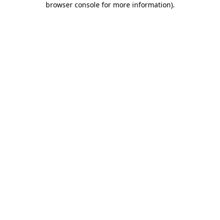
browser console for more information)
.