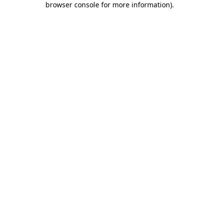
browser console for more information)
.