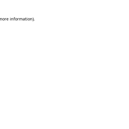
 more information)
.