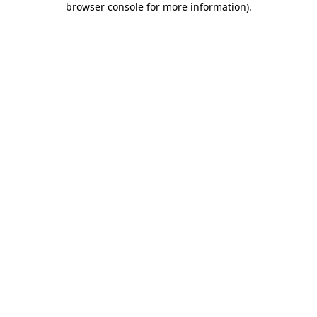
browser console for more information)
.