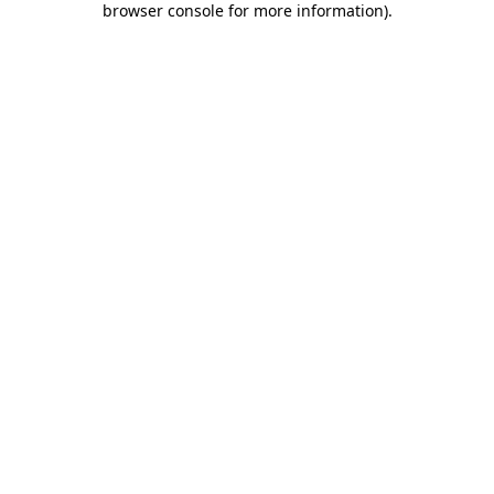
browser console for more information)
.