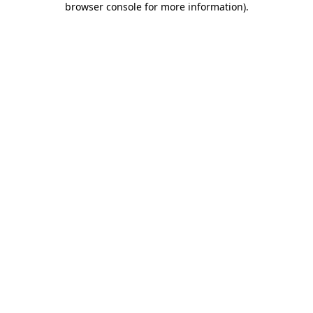
browser console for more information)
.