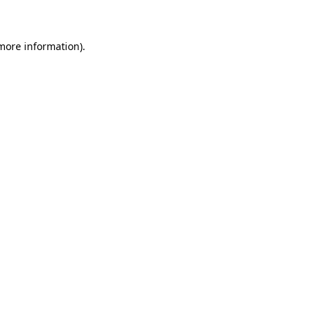
 more information)
.