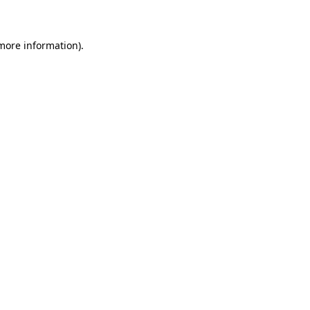
 more information)
.