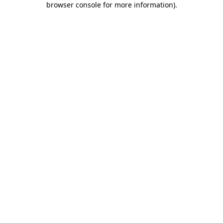
browser console for more information)
.