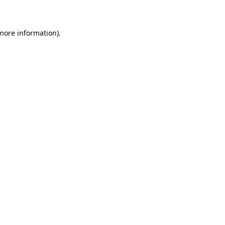
 more information)
.