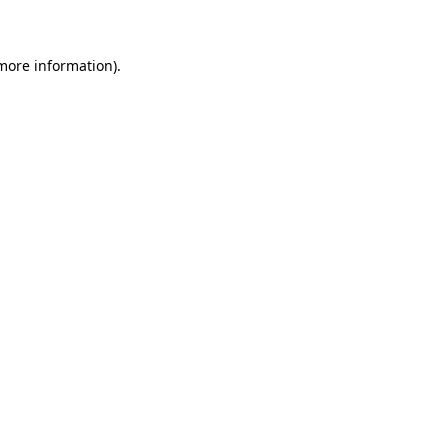
 more information)
.