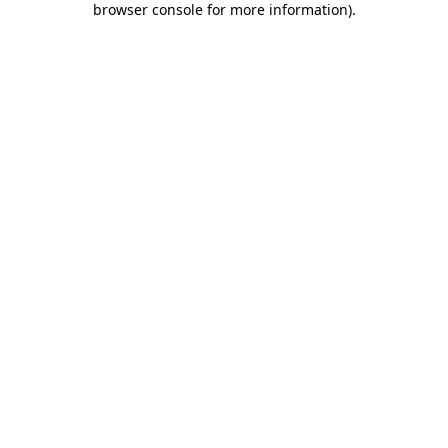
browser console for more information)
.