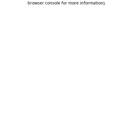
browser console for more information)
.