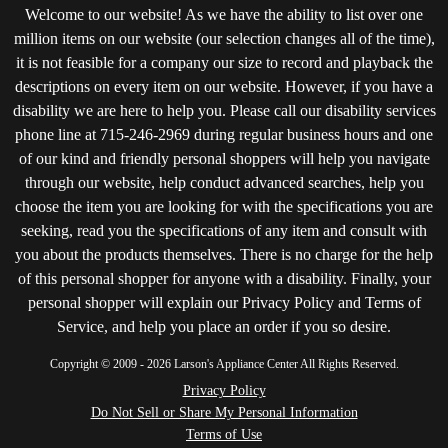
Welcome to our website! As we have the ability to list over one
million items on our website (our selection changes all of the time),
it is not feasible for a company our size to record and playback the
descriptions on every item on our website. However, if you have a
disability we are here to help you. Please call our disability services
phone line at 715-246-2969 during regular business hours and one
of our kind and friendly personal shoppers will help you navigate
through our website, help conduct advanced searches, help you
choose the item you are looking for with the specifications you are
seeking, read you the specifications of any item and consult with
you about the products themselves. There is no charge for the help
of this personal shopper for anyone with a disability. Finally, your
personal shopper will explain our Privacy Policy and Terms of
Service, and help you place an order if you so desire.
Copyright © 2009 - 2026 Larson's Appliance Center All Rights Reserved.
Privacy Policy
Do Not Sell or Share My Personal Information
Terms of Use