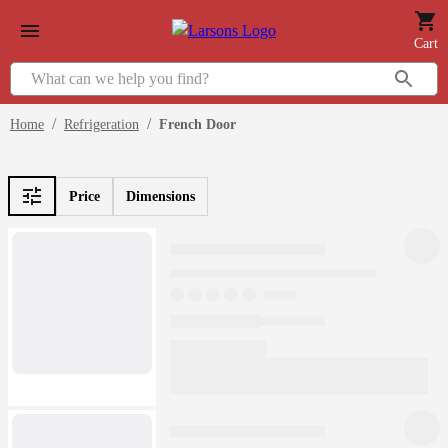
Cart
/
/
Home
Refrigeration
French Door
Price
Dimensions
Loading
products...