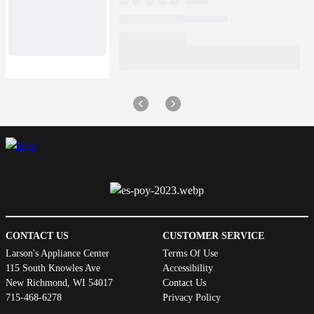
CONTACT US
CUSTOMER SERVICE
Larson's Appliance Center
Terms Of Use
115 South Knowles Ave
Accessibility
New Richmond, WI 54017
Contact Us
715-468-6278
Privacy Policy